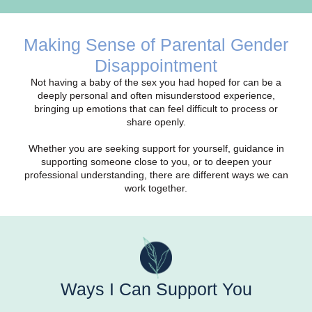
Making Sense of Parental Gender
Disappointment
Not having a baby of the sex you had hoped for can be a
deeply personal and often misunderstood experience,
bringing up emotions that can feel difficult to process or
share openly.
Whether you are seeking support for yourself, guidance in
supporting someone close to you, or to deepen your
professional understanding, there are different ways we can
work together.
Ways I Can Support You