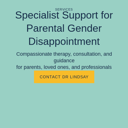
SERVICES
Specialist Support for
Parental Gender
Disappointment
Compassionate therapy, consultation, and
guidance
for parents, loved ones, and professionals
CONTACT DR LINDSAY