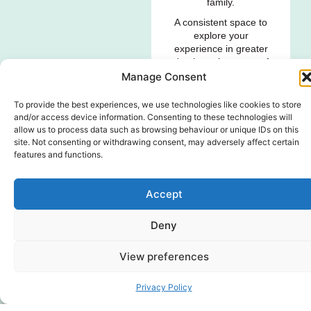
family.
A consistent space to
explore your
experience in greater
depth, make sense of
its impact and
Manage Consent
navigate difficult
emotions, questions,
To provide the best experiences, we use technologies like cookies to store
worries and
and/or access device information. Consenting to these technologies will
uncertainty.
allow us to process data such as browsing behaviour or unique IDs on this
site. Not consenting or withdrawing consent, may adversely affect certain
features and functions.
FIND OUT MORE
GENDER DISAPPOINTMENT
Accept
SERVICES
Individual
Deny
Standalone
View preferences
Consultation
Session
Privacy Policy
Focused one-off