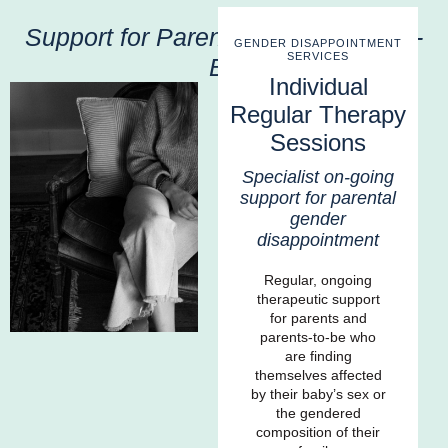
Support for Parents and Parents-to-
GENDER DISAPPOINTMENT
SERVICES
Be
Individual
Regular Therapy
Sessions
Specialist on-going
support for parental
gender
disappointment
Regular, ongoing
therapeutic support
for parents and
parents-to-be who
are finding
themselves affected
by their baby’s sex or
the gendered
composition of their