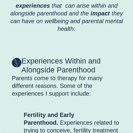
experiences
that can arise within and
alongside parenthood and the
impact
they
can have on wellbeing and parental mental
health:
Experiences Within and
Alongside Parenthood
Parents come to therapy for many
different reasons. Some of the
experiences I support include:
Fertility and Early
Parenthood.
Experiences related to
trying to conceive, fertility treatment