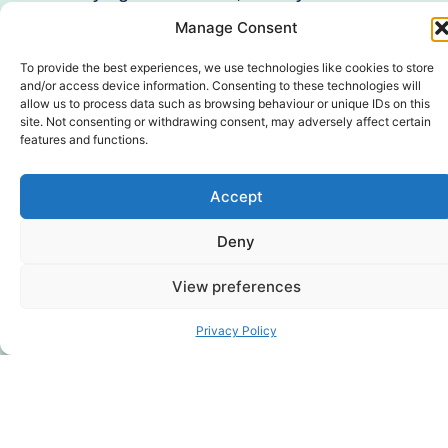
such as IVF and donor conception,
Manage Consent
pregnancy and infant loss including
miscarriage and other pregnancy
To provide the best experiences, we use technologies like cookies to store
and/or access device information. Consenting to these technologies will
endings such as termination for
allow us to process data such as browsing behaviour or unique IDs on this
medical reasons (TFMR), having
site. Not consenting or withdrawing consent, may adversely affect certain
features and functions.
twins or multiple babies, difficulties in
pregnancy such as hyperemesis
Accept
gravidarum (extreme nausea and
sickness), traumatic birth, medical
Deny
trauma, time in neonatal care
(NICU), difficulties breastfeeding,
View preferences
early bonding challenges, and
non-
attainment of a parental preference
Privacy Policy
for baby’s sex
.
Parenting and Family Life.
The