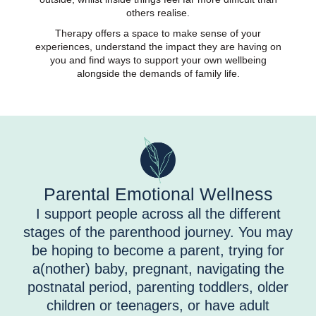
others realise.
Therapy offers a space to make sense of your
experiences, understand the impact they are having on
you and find ways to support your own wellbeing
alongside the demands of family life.
Parental Emotional Wellness
I support people across all the different
stages of the parenthood journey. You may
be hoping to become a parent, trying for
a(nother) baby, pregnant, navigating the
postnatal period, parenting toddlers, older
children or teenagers, or have adult