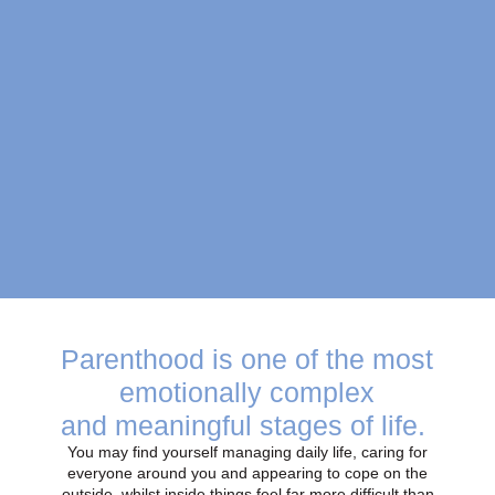
Parenthood is one of the most
emotionally complex
and meaningful stages of life.
You may find yourself managing daily life, caring for
everyone around you and appearing to cope on the
outside, whilst inside things feel far more difficult than