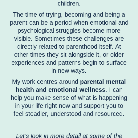
children.
The time of trying, becoming and being a
parent can be a period when emotional and
psychological struggles become more
visible. Sometimes these challenges are
directly related to parenthood itself. At
other times they sit alongside it, or older
experiences and patterns begin to surface
in new ways.
My work centres around
parental mental
health and emotional wellness
. I can
help you make sense of what is happening
in your life right now and support you to
feel steadier, understood and resourced.
Let’s look in more detail at some of the