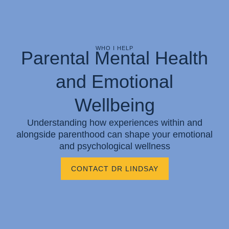
WHO I HELP
Parental Mental Health
and Emotional
Wellbeing
Understanding how experiences within and
alongside parenthood can shape your emotional
and psychological wellness
CONTACT DR LINDSAY