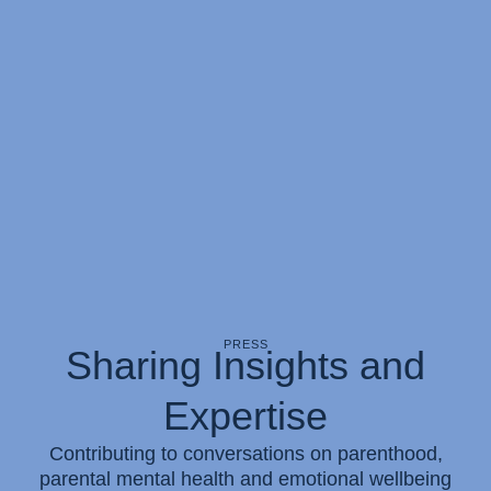
PRESS
Sharing Insights and
Expertise
Contributing to conversations on parenthood,
parental mental health and emotional wellbeing