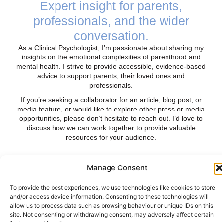
Expert insight for parents,
professionals, and the wider
conversation.
As a Clinical Psychologist, I’m passionate about sharing my
insights on the emotional complexities of parenthood and
mental health. I strive to provide accessible, evidence-based
advice to support parents, their loved ones and
professionals.
If you’re seeking a collaborator for an article, blog post, or
media feature, or would like to explore other press or media
opportunities, please don’t hesitate to reach out. I’d love to
discuss how we can work together to provide valuable
resources for your audience.
Manage Consent
List of Press Contributions
To provide the best experiences, we use technologies like cookies to store
and/or access device information. Consenting to these technologies will
allow us to process data such as browsing behaviour or unique IDs on this
Consultation and contribution to Grazia (UK)
site. Not consenting or withdrawing consent, may adversely affect certain
online article (Olivia Jordan Cornelius)
–
I wanted