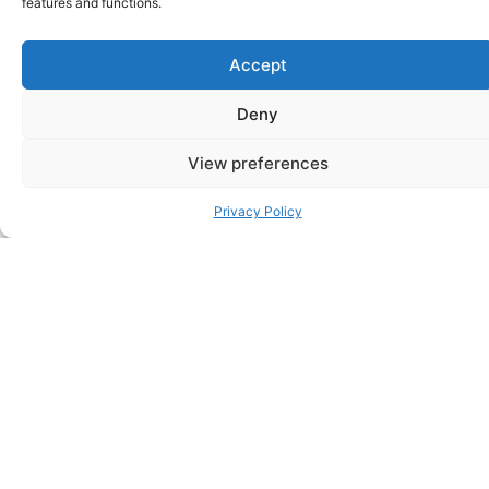
features and functions.
a healthy baby – So why was I sad about their
gender?
– January 2025
Accept
Consultation and contribution to Metro (UK)
Deny
online article (Alice Giddings)
–
If we had our son
first, my husband wouldn’t have wanted another child
– April 2024
View preferences
Privacy Policy
Consultation and contribution to The Guardian
(UK) online and in-print article (Annalisa
Barbieri)
–
I’m finding it hard to accept that I may
never have a daughter
– March 2024
Consultation and contribution to Today (USA)
online article (Rosie Colosi)
–
Gender
Disappointment can feel ‘shameful’: Experts say it’s
actually common
– November 2023